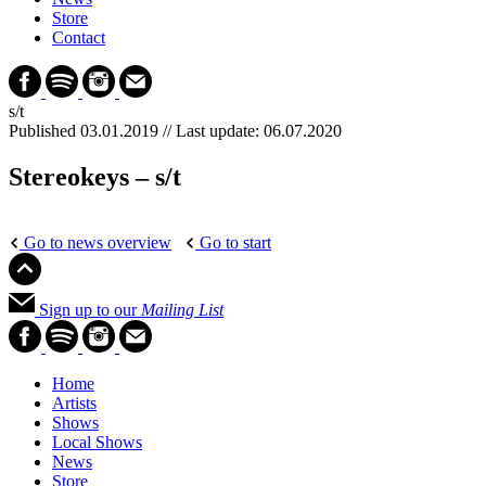
Store
Contact
s/t
Published 03.01.2019 //
Last update: 06.07.2020
Stereokeys – s/t
Go to news overview
Go to start
Sign up to our
Mailing List
Home
Artists
Shows
Local Shows
News
Store