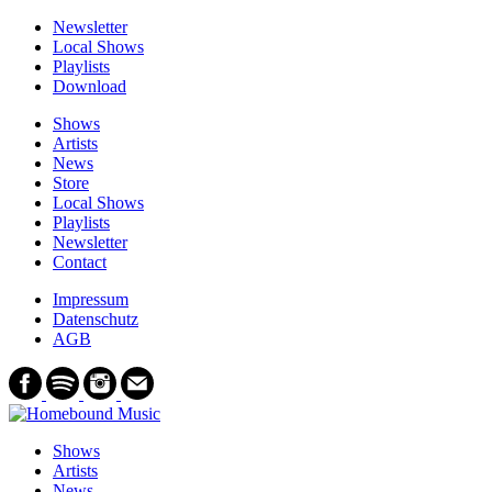
Newsletter
Local Shows
Playlists
Download
Shows
Artists
News
Store
Local Shows
Playlists
Newsletter
Contact
Impressum
Datenschutz
AGB
Shows
Artists
News